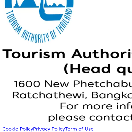
Cookie Policy
Privacy Policy
Term of Use