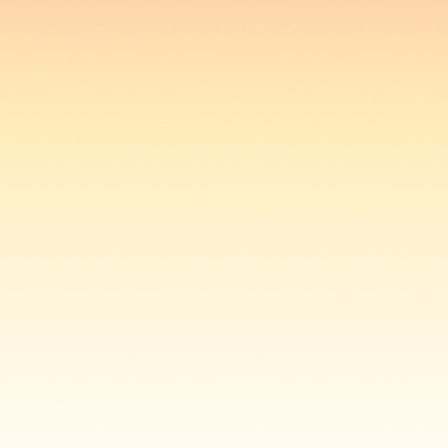
Login
open navigation menu
Loading data...