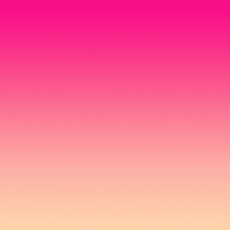
Home
Activities
Privileges
Login
English
🇬🇧
English
🇹🇭
ไทย