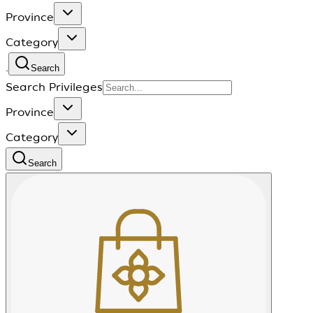
Province
Category
.
Search
Search Privileges
Province
Category
Search