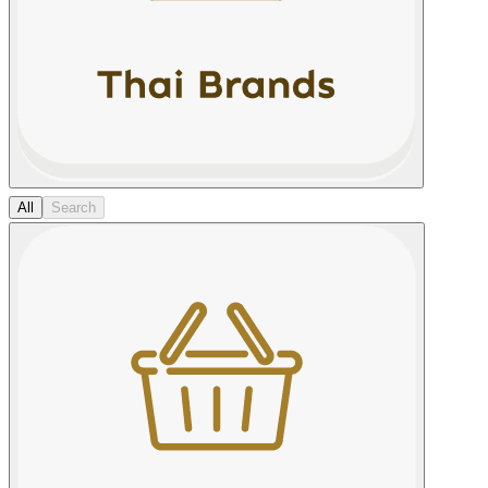
All
Search