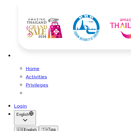
Home
Activities
Privileges
Login
English
🇬🇧
English
🇹🇭
ไทย