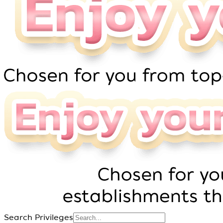
Search Privileges