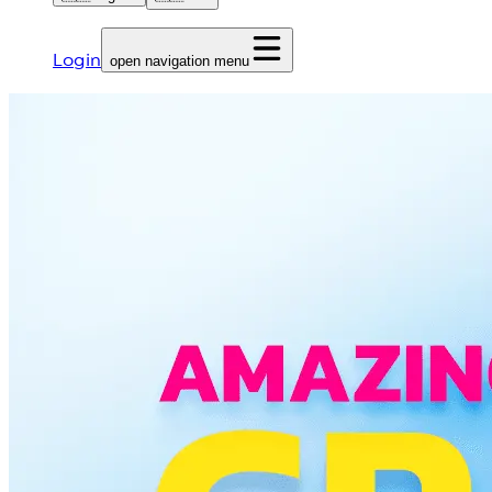
Login
open navigation menu