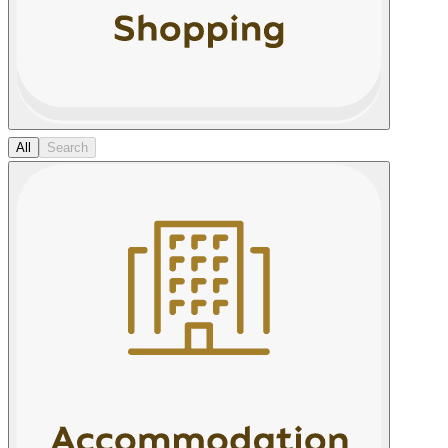
All
Search