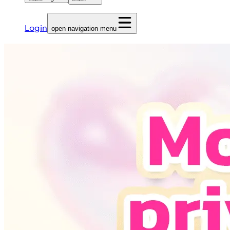
Login
open navigation menu