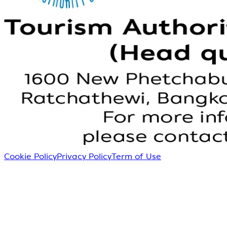
Cookie Policy
Privacy Policy
Term of Use