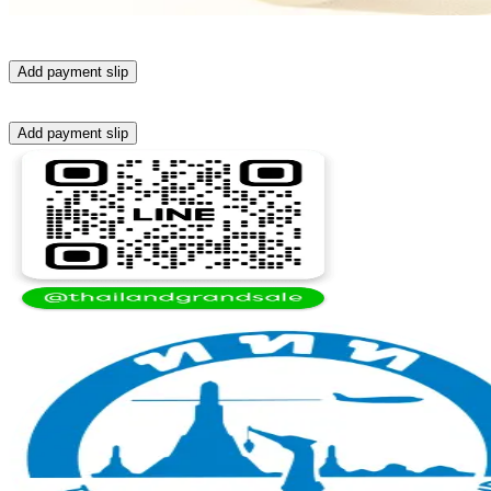
Add payment slip
Add payment slip