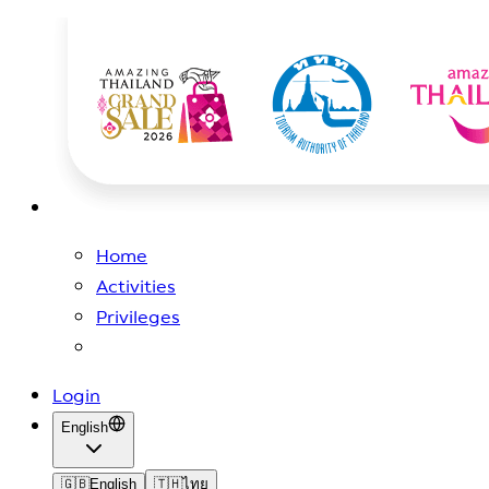
Home
Activities
Privileges
Login
English
🇬🇧
English
🇹🇭
ไทย