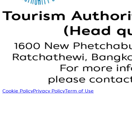
Cookie Policy
Privacy Policy
Term of Use