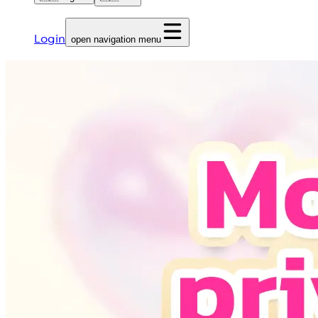
Login
open navigation menu