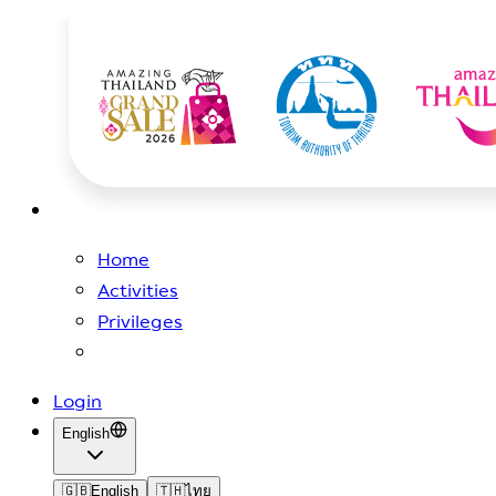
Home
Activities
Privileges
Login
English
🇬🇧
English
🇹🇭
ไทย