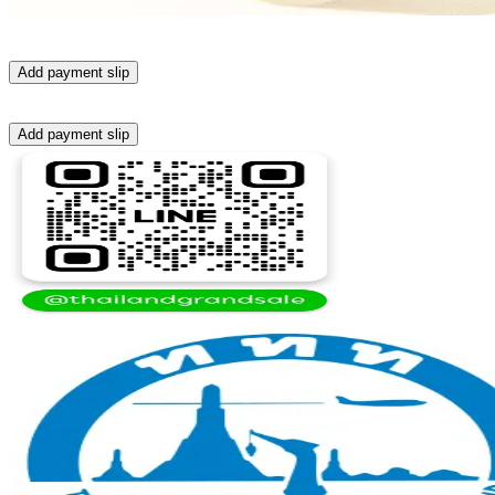
Add payment slip
Add payment slip